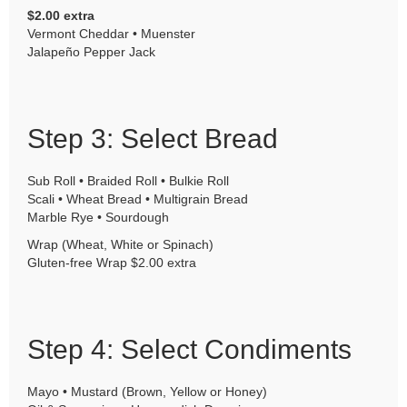
$2.00 extra
Vermont Cheddar • Muenster
Jalapeño Pepper Jack
Step 3: Select Bread
Sub Roll • Braided Roll • Bulkie Roll
Scali • Wheat Bread • Multigrain Bread
Marble Rye • Sourdough
Wrap (Wheat, White or Spinach)
Gluten-free Wrap $2.00 extra
Step 4: Select Condiments
Mayo • Mustard (Brown, Yellow or Honey)