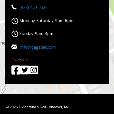
(978) 470-0320
Monday-Saturday: 9am-6pm
Sunday: 9am-4pm
info@dagsdeli.com
Follow Us:
© 2026 D'Agostino's Deli - Andover, MA