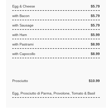
Egg & Cheese
$5.79
with Bacon
$5.79
with Sausage
$5.79
with Ham
$5.99
with Pastrami
$8.99
with Capocollo
$8.99
Prosciutto
$10.99
Egg, Prosciutto di Parma, Provolone, Tomato & Basil