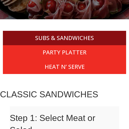
SUBS & SANDWICHES
PARTY PLATTER
HEAT N’ SERVE
CLASSIC SANDWICHES
Step 1: Select Meat or