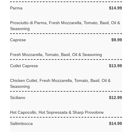
Parma
$14.99
Prosciutto di Parma, Fresh Mozzarella, Tomato, Basil, Oil &
Seasoning
Caprese
$9.99
Fresh Mozzarella, Tomato, Basil, Oil & Seasoning
Cutlet Caprese
$13.99
Chicken Cutlet, Fresh Mozzarella, Tomato, Basil, Oil &
Seasoning
Siciliano
$12.99
Hot Capocollo, Hot Sopressata & Sharp Provolone
Saltimbocca
$14.99