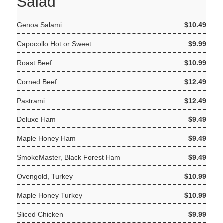
Salad
Genoa Salami
$10.49
Capocollo Hot or Sweet
$9.99
Roast Beef
$10.99
Corned Beef
$12.49
Pastrami
$12.49
Deluxe Ham
$9.49
Maple Honey Ham
$9.49
SmokeMaster, Black Forest Ham
$9.49
Ovengold, Turkey
$10.99
Maple Honey Turkey
$10.99
Sliced Chicken
$9.99