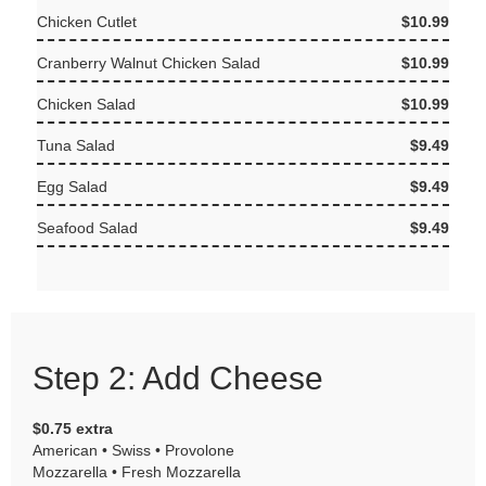
Chicken Cutlet
$10.99
Cranberry Walnut Chicken Salad
$10.99
Chicken Salad
$10.99
Tuna Salad
$9.49
Egg Salad
$9.49
Seafood Salad
$9.49
Step 2: Add Cheese
$0.75 extra
American • Swiss • Provolone
Mozzarella • Fresh Mozzarella