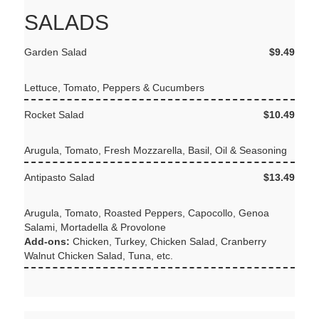
SALADS
Garden Salad
$9.49
Lettuce, Tomato, Peppers & Cucumbers
Rocket Salad
$10.49
Arugula, Tomato, Fresh Mozzarella, Basil, Oil & Seasoning
Antipasto Salad
$13.49
Arugula, Tomato, Roasted Peppers, Capocollo, Genoa
Salami, Mortadella & Provolone
Add-ons:
Chicken, Turkey, Chicken Salad, Cranberry
Walnut Chicken Salad, Tuna, etc.