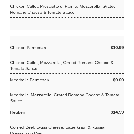
Chicken Cutlet, Prosciutto di Parma, Mozzarella, Grated
Romano Cheese & Tomato Sauce
Chicken Parmesan
$10.99
Chicken Cutlet, Mozzarella, Grated Romano Cheese &
Tomato Sauce
Meatballs Parmesan
$9.99
Meatballs, Mozzarella, Grated Romano Cheese & Tomato
Sauce
Reuben
$14.99
Corned Beef, Swiss Cheese, Sauerkraut & Russian
Dressing on Rye