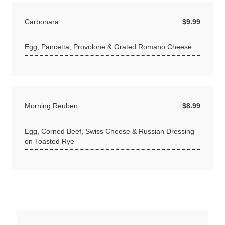
Carbonara
$9.99
Egg, Pancetta, Provolone & Grated Romano Cheese
Morning Reuben
$8.99
Egg, Corned Beef, Swiss Cheese & Russian Dressing
on Toasted Rye