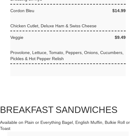
Cordon Bleu
$14.99
Chicken Cutlet, Deluxe Ham & Swiss Cheese
Veggie
$9.49
Provolone, Lettuce, Tomato, Peppers, Onions, Cucumbers,
Pickles & Hot Pepper Relish
BREAKFAST SANDWICHES
Available on Plain or Everything Bagel, English Muffin, Bulkie Roll or
Toast