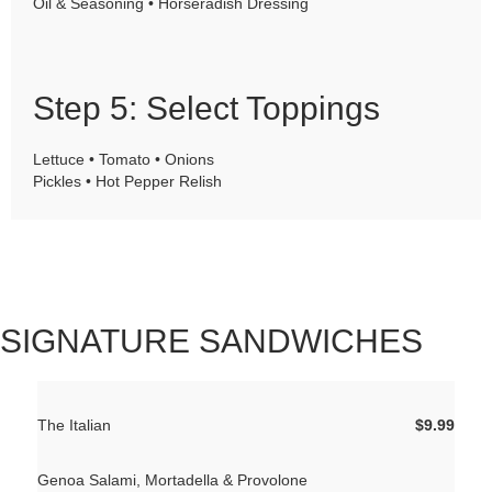
Oil & Seasoning • Horseradish Dressing
Step 5: Select Toppings
Lettuce • Tomato • Onions
Pickles • Hot Pepper Relish
SIGNATURE SANDWICHES
The Italian
$9.99
Genoa Salami, Mortadella & Provolone