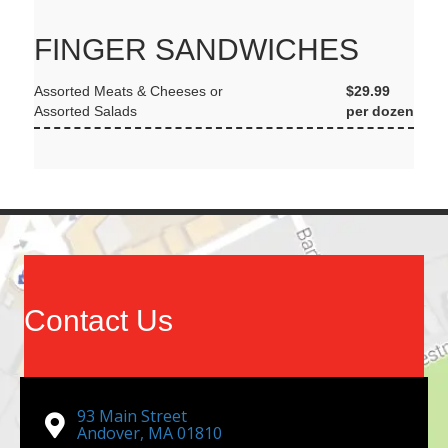
FINGER SANDWICHES
Assorted Meats & Cheeses or
$29.99
Assorted Salads
per dozen
Contact Us
93 Main Street
Andover, MA 01810