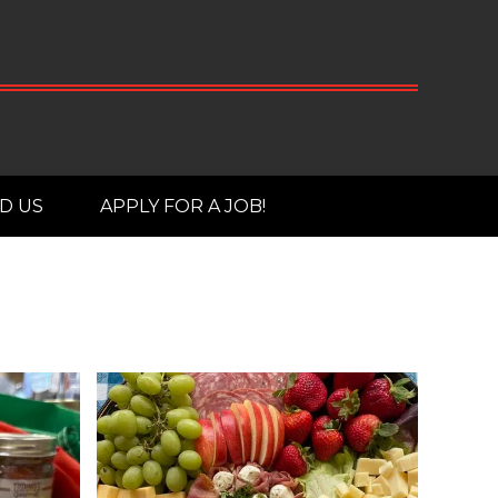
D US
APPLY FOR A JOB!