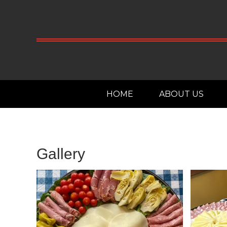
HOME
ABOUT US
Gallery