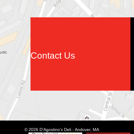
Contact Us
© 2026 D'Agostino's Deli - Andover, MA