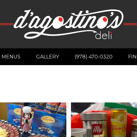
MENUS
GALLERY
(978) 470-0320
FIN