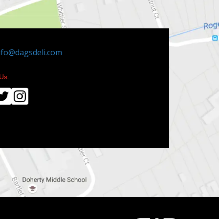
nfo@dagsdeli.com
Us: