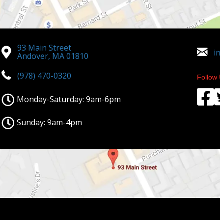
93 Main Street
i
Andover, MA 01810
(978) 470-0320
Follow 
Monday-Saturday: 9am-6pm
Sunday: 9am-4pm