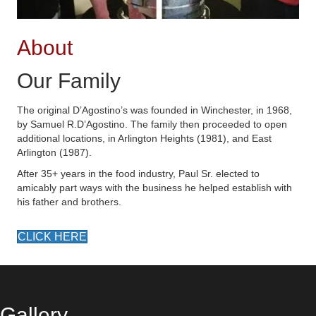
About
Our Family
The original D’Agostino’s was founded in Winchester, in 1968,
by Samuel R.D’Agostino. The family then proceeded to open
additional locations, in Arlington Heights (1981), and East
Arlington (1987).
After 35+ years in the food industry, Paul Sr. elected to
amicably part ways with the business he helped establish with
his father and brothers.
CLICK HERE
Gallery