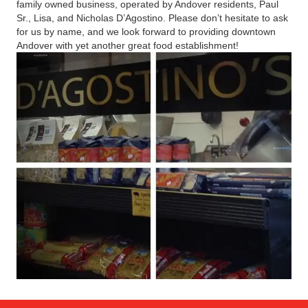
family owned business, operated by Andover residents, Paul
Sr., Lisa, and Nicholas D’Agostino. Please don’t hesitate to ask
for us by name, and we look forward to providing downtown
Andover with yet another great food establishment!