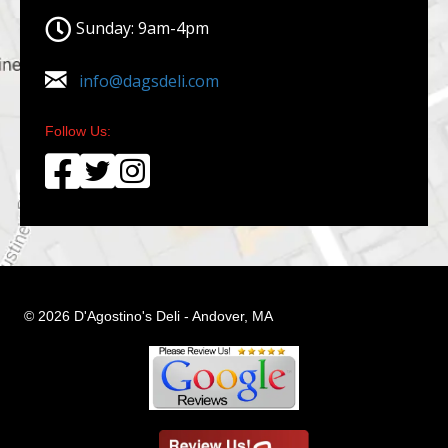
Sunday: 9am-4pm
info@dagsdeli.com
Follow Us:
© 2026 D'Agostino's Deli - Andover, MA