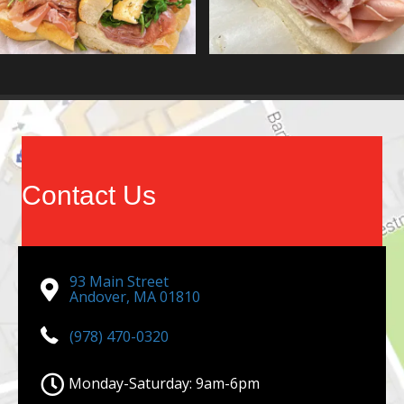
Contact Us
93 Main Street
Andover, MA 01810
(978) 470-0320
Monday-Saturday: 9am-6pm