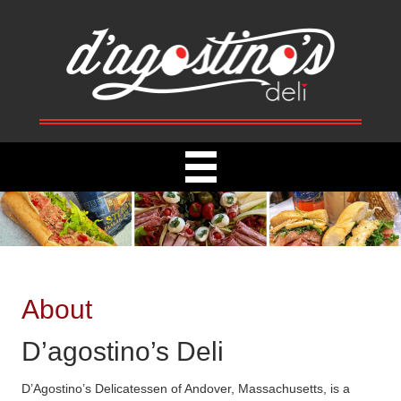
About
D’agostino’s Deli
D’Agostino’s Delicatessen of Andover, Massachusetts, is a