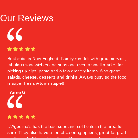
Our Reviews
Best subs in New England. Family run deli with great service,
fabulous sandwiches and subs and even a small market for
picking up hips, pasta and a few grocery items. Also great
salads, cheese, desserts and drinks. Always busy so the food
is super fresh. A town staple!!
- Anne G.
D'Agostino's has the best subs and cold cuts in the area for
sure. They also have a ton of catering options, great for grad