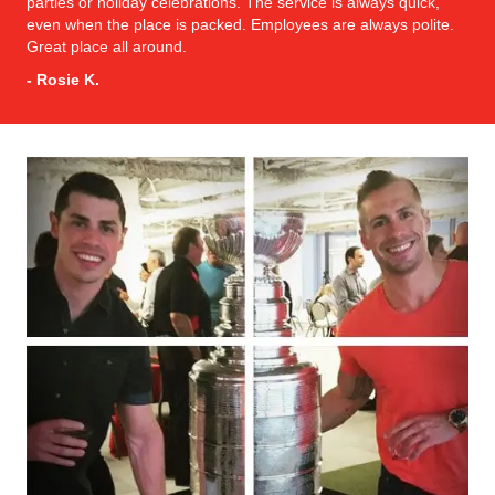
parties or holiday celebrations. The service is always quick,
even when the place is packed. Employees are always polite.
Great place all around.
- Rosie K.